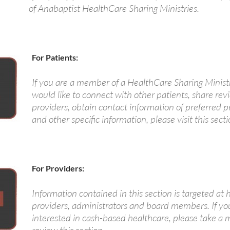
of Anabaptist HealthCare Sharing Ministries.
For Patients:
If you are a member of a HealthCare Sharing Minist
would like to connect with other patients, share rev
providers, obtain contact information of preferred p
and other specific information, please visit this secti
For Providers:
Information contained in this section is targeted at 
providers, administrators and board members. If yo
interested in cash-based healthcare, please take a 