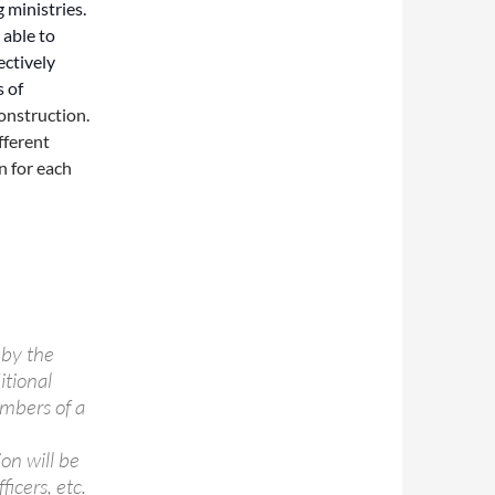
 ministries.
 able to
ectively
s of
construction.
fferent
n for each
 by the
itional
embers of a
on will be
icers, etc.