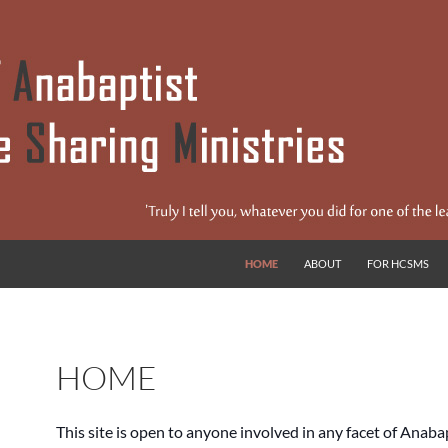
s
HOME
ABOUT
FOR HCSMS
HOME
This site is open to anyone involved in any facet of Anaba