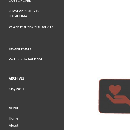
COST OF CARE
SURGERY CENTER OF
OKLAHOMA
WAYNE HOLMES MUTUAL AID
RECENT POSTS
Welcome to AAHCSM
ARCHIVES
May 2014
MENU
Home
About