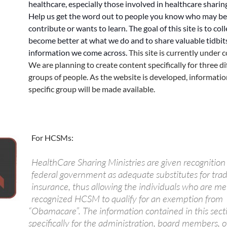
healthcare, especially those involved in healthcare sharing
Help us get the word out to people you know who may be
contribute or wants to learn. The goal of this site is to coll
become better at what we do and to share valuable tidbit
information we come across.
This site is currently under 
We are planning to create content specifically for three di
groups of people. As the website is developed, informatio
specific group will be made available.
For HCSMs:
HealthCare Sharing Ministries are given recognition
federal government as adequate substitutes for trad
insurance, thus allowing the individuals who are m
recognized HCSM to qualify for an exemption from
“Obamacare”. The information contained in this secti
specifically for the administration, board members, off