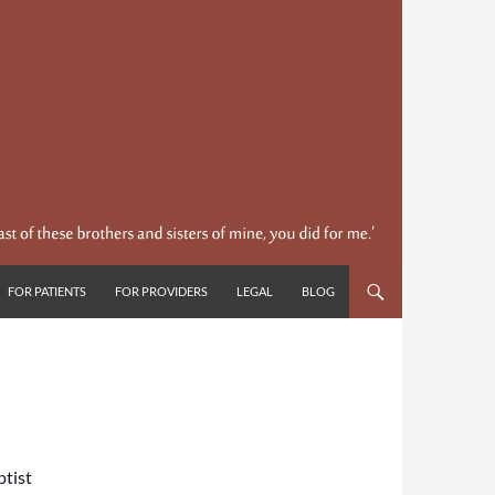
FOR PATIENTS
FOR PROVIDERS
LEGAL
BLOG
ptist