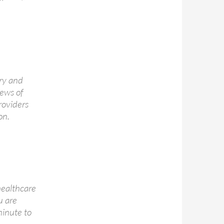
ry and
iews of
roviders
on.
healthcare
u are
minute to