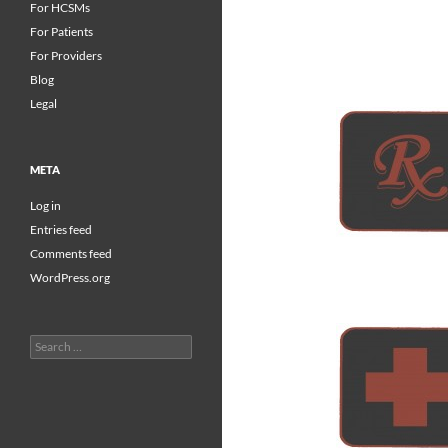
For HCSMs
For Patients
For Providers
Blog
Legal
META
Log in
Entries feed
Comments feed
WordPress.org
Search
for: