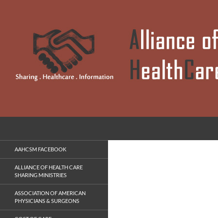
Skip
to
content
Search
Alliance of Anabaptist HealthCare Sharing Ministrie
Sharing . Healthcare . Information
AAHCSM FACEBOOK
ALLIANCE OF HEALTH CARE
SHARING MINISTRIES
ASSOCIATION OF AMERICAN
PHYSICIANS & SURGEONS